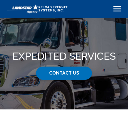
RELOAD FREIGHT
SYSTEMS, INC.
EXPEDITED SERVICES
CONTACT US