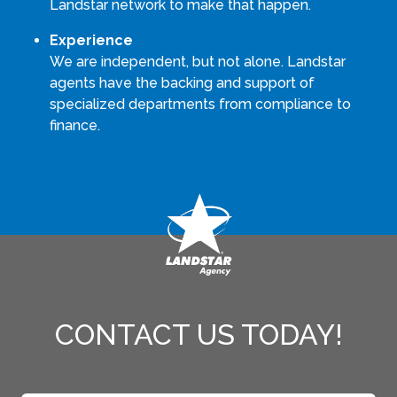
Landstar network to make that happen.
Experience
We are independent, but not alone. Landstar
agents have the backing and support of
specialized departments from compliance to
finance.
CONTACT US TODAY!