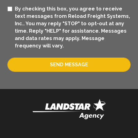
By checking this box, you agree to receive
text messages from Reload Freight Systems,
Inc.. You may reply "STOP" to opt-out at any
time. Reply "HELP" for assistance. Messages
and data rates may apply. Message
frequency will vary.
SEND MESSAGE