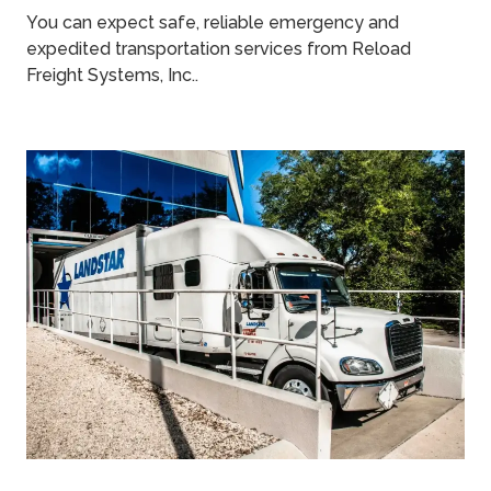
You can expect safe, reliable emergency and
expedited transportation services from Reload
Freight Systems, Inc..