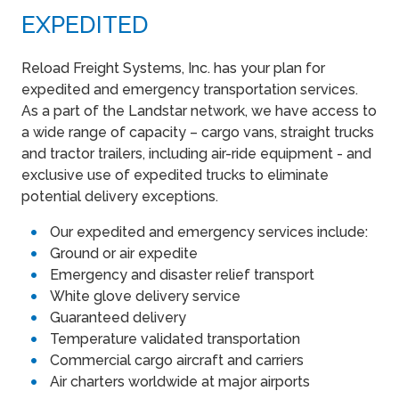
EXPEDITED
Reload Freight Systems, Inc. has your plan for
expedited and emergency transportation services.
As a part of the Landstar network, we have access to
a wide range of capacity – cargo vans, straight trucks
and tractor trailers, including air-ride equipment - and
exclusive use of expedited trucks to eliminate
potential delivery exceptions.
Our expedited and emergency services include:
Ground or air expedite
Emergency and disaster relief transport
White glove delivery service
Guaranteed delivery
Temperature validated transportation
Commercial cargo aircraft and carriers
Air charters worldwide at major airports