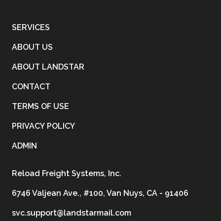
SERVICES
ABOUT US
ABOUT LANDSTAR
CONTACT
TERMS OF USE
PRIVACY POLICY
ADMIN
Reload Freight Systems, Inc.
6746 Valjean Ave., #100, Van Nuys, CA - 91406
svc.support@landstarmail.com