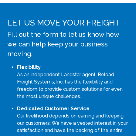
LET US MOVE YOUR FREIGHT
Fill out the form to let us know how
we can help keep your business
moving.
Flexibility
As an independent Landstar agent, Reload
Freight Systems, Inc. has the flexibility and
freedom to provide custom solutions for even
the most unique challenges.
Dedicated Customer Service
Our livelihood depends on earning and keeping
our customers. We have a vested interest in your
satisfaction and have the backing of the entire