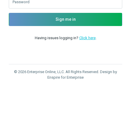
Password
Sign me in
Having issues logging in?
Click here
.
© 2026 Enterprise Online, LLC. All Rights Reserved. Design by
Enspire for Enterprise