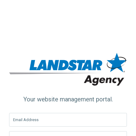
Your website management portal.
Email Address